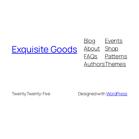
Blog
Events
Exquisite Goods
About
Shop
FAQs
Patterns
Authors
Themes
Twenty Twenty-Five
Designed with
WordPress