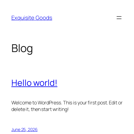
Skip
to
Exquisite Goods
content
Blog
Hello world!
Welcome to WordPress. This is your first post. Edit or
delete it, then start writing!
June 25, 2026