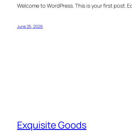
Welcome to WordPress. This is your first post. Edi
June 25, 2026
Exquisite Goods