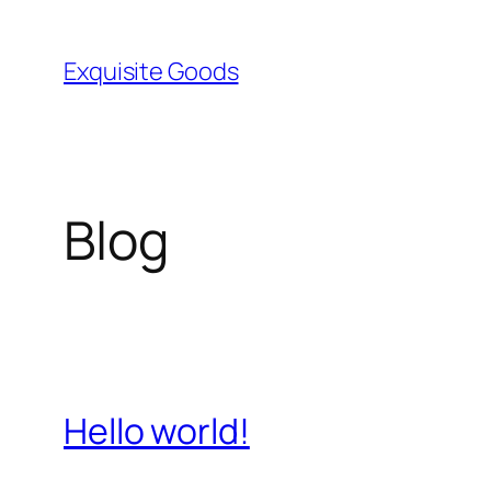
Skip
to
Exquisite Goods
content
Blog
Hello world!