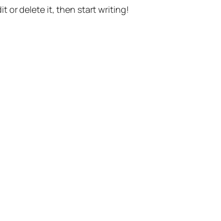
t or delete it, then start writing!