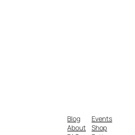
Blog
Events
About
Shop