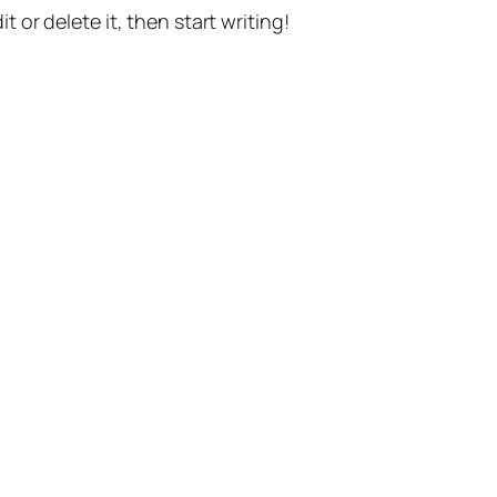
t or delete it, then start writing!