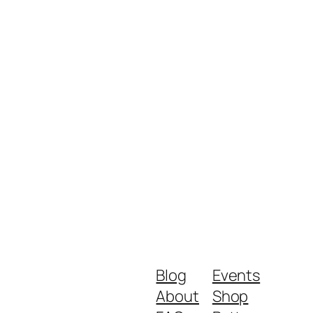
Blog
Events
About
Shop