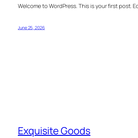
Welcome to WordPress. This is your first post. Edi
June 25, 2026
Exquisite Goods