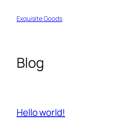
Skip
to
Exquisite Goods
content
Blog
Hello world!