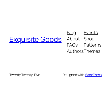
Blog
Events
Exquisite Goods
About
Shop
FAQs
Patterns
Authors
Themes
Twenty Twenty-Five
Designed with
WordPress