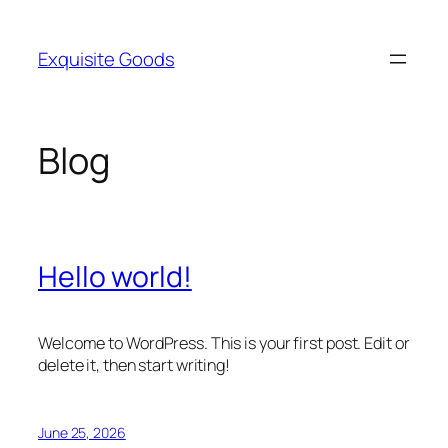
Skip
to
Exquisite Goods
content
Blog
Hello world!
Welcome to WordPress. This is your first post. Edit or
delete it, then start writing!
June 25, 2026