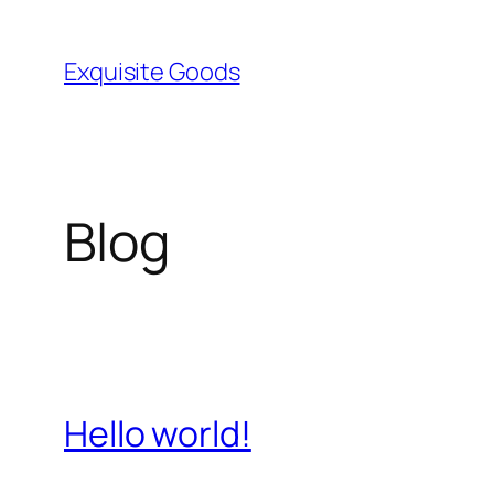
Skip
to
Exquisite Goods
content
Blog
Hello world!