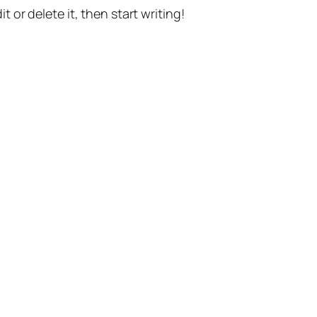
t or delete it, then start writing!