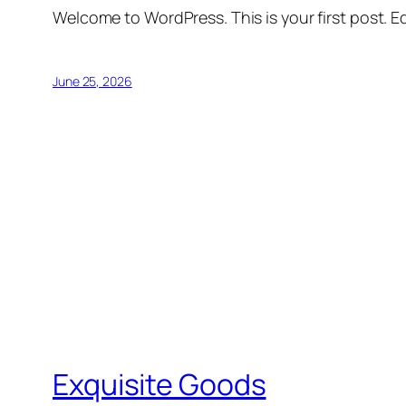
Welcome to WordPress. This is your first post. Edi
June 25, 2026
Exquisite Goods