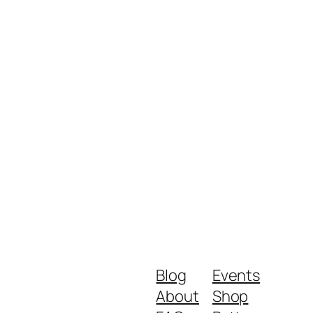
Blog
Events
About
Shop