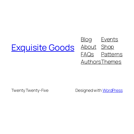
Blog
Events
Exquisite Goods
About
Shop
FAQs
Patterns
Authors
Themes
Twenty Twenty-Five
Designed with
WordPress