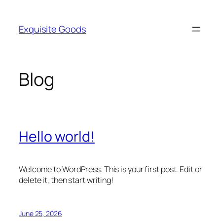
Skip
to
Exquisite Goods
content
Blog
Hello world!
Welcome to WordPress. This is your first post. Edit or
delete it, then start writing!
June 25, 2026