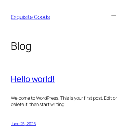
Skip
to
Exquisite Goods
content
Blog
Hello world!
Welcome to WordPress. This is your first post. Edit or
delete it, then start writing!
June 25, 2026