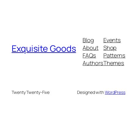
Blog
Events
Exquisite Goods
About
Shop
FAQs
Patterns
Authors
Themes
Twenty Twenty-Five
Designed with
WordPress