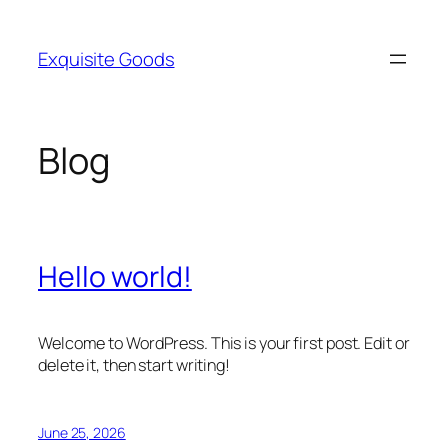
Skip
to
Exquisite Goods
content
Blog
Hello world!
Welcome to WordPress. This is your first post. Edit or
delete it, then start writing!
June 25, 2026