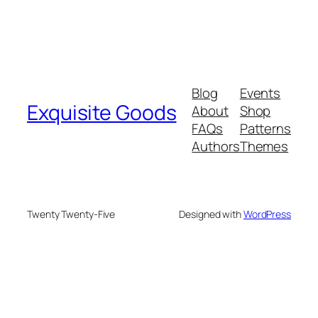
Blog
Events
Exquisite Goods
About
Shop
FAQs
Patterns
Authors
Themes
Twenty Twenty-Five
Designed with
WordPress